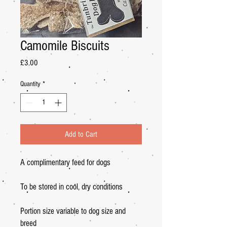
Camomile Biscuits
Price
£3.00
Quantity
*
Add to Cart
A complimentary feed for dogs
To be stored in cool, dry conditions
Portion size variable to dog size and
breed