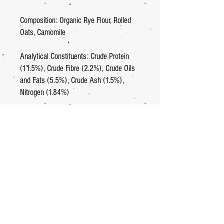
Composition: Organic Rye Flour, Rolled
Oats, Camomile
Analytical Constituents: Crude Protein
(11.5%), Crude Fibre (2.2%), Crude Oils
and Fats (5.5%), Crude Ash (1.5%),
Nitrogen (1.84%)
GB 178 081340
Net weight: 65g
Net quantity: 15
Home
.
About
.
Shop
.
Contact