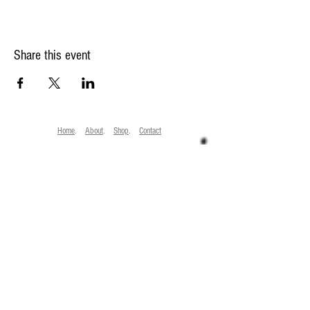
Share this event
Home
.
About
.
Shop
.
Contact
Laura Bullock, 24 Mountfield Rd. Tunbridge Wells, Kent, TN1 1SG
Trading Standards No. GB
178 081340