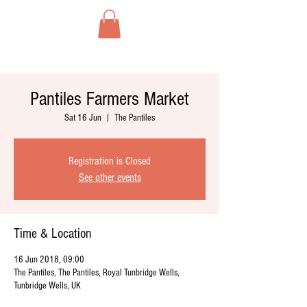
Pantiles Farmers Market
Sat 16 Jun
  |  
The Pantiles
Registration is Closed
See other events
Time & Location
16 Jun 2018, 09:00
The Pantiles, The Pantiles, Royal Tunbridge Wells,
Tunbridge Wells, UK